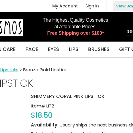
My Account
Sign In
View Ba
The Highest Quality Cosmetics
at Affordable Prices.
Free Shipping over $100*
N CARE
FACE
EYES
LIPS
BRUSHES
GIFT 
>
Lipsticks
> Bronze Gold Lipstick
IPSTICK
SHIMMERY CORAL PINK LIPSTICK
Item#
LF12
$18.50
Availability:
Usually ships the next business d