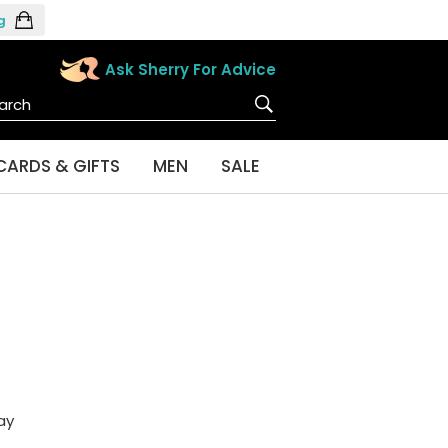
g
Ask Sherry For Advice
CARDS & GIFTS
MEN
SALE
ay