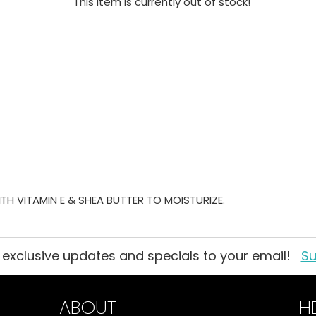
This item is currently out of stock!
TH VITAMIN E & SHEA BUTTER TO MOISTURIZE.
 exclusive updates and specials to your email!
Su
ABOUT
H