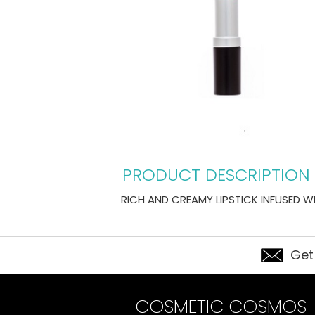
PRODUCT DESCRIPTION
RICH AND CREAMY LIPSTICK INFUSED WI
Get
COSMETIC COSMOS