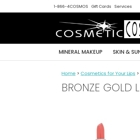
1-866-4COSMOS
Gift Cards
Services
MINERAL MAKEUP
SKIN & SU
Home
>
Cosmetics for Your Lips
BRONZE GOLD L