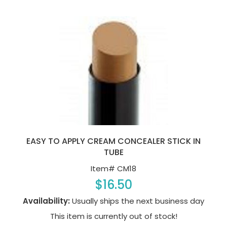
EASY TO APPLY CREAM CONCEALER STICK IN
TUBE
Item#
CM18
$16.50
Availability:
Usually ships the next business day
This item is currently out of stock!