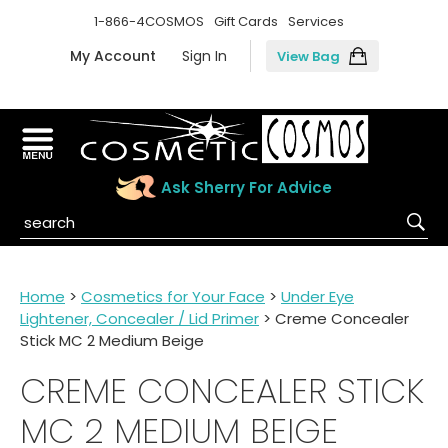
1-866-4COSMOS
Gift Cards
Services
My Account
Sign In
View Bag
Ask Sherry For Advice
Home
>
Cosmetics for Your Face
>
Under Eye
Lightener, Concealer / Lid Primer
> Creme Concealer
Stick MC 2 Medium Beige
CREME CONCEALER STICK
MC 2 MEDIUM BEIGE