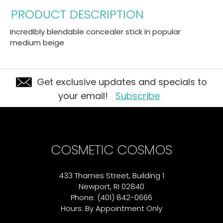
PRODUCT DESCRIPTION
Incredibly blendable concealer stick in popular
medium beige
Get exclusive updates and specials to
your email!
Subscribe
COSMETIC COSMOS
433 Thames Street, Building 1
Newport, RI 02840
Phone: (401) 842-0666
Hours: By Appointment Only