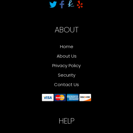
ABOUT
Home
About Us
Privacy Policy
Security
Contact Us
HELP