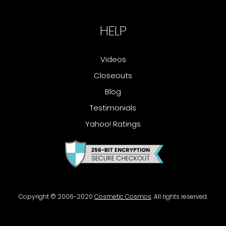
HELP
Videos
Closeouts
Blog
Testimonials
Yahoo! Ratings
Copyright © 2006-2020
Cosmetic Cosmos
. All rights reserved.