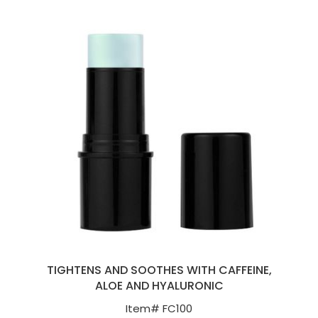
TIGHTENS AND SOOTHES WITH CAFFEINE,
ALOE AND HYALURONIC
Item#
FC100