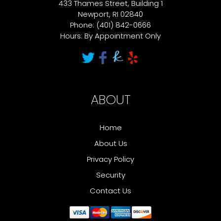
433 Thames Street, Building 1
Newport, RI 02840
Phone: (401) 842-0666
Hours: By Appointment Only
ABOUT
Home
About Us
Privacy Policy
Security
Contact Us