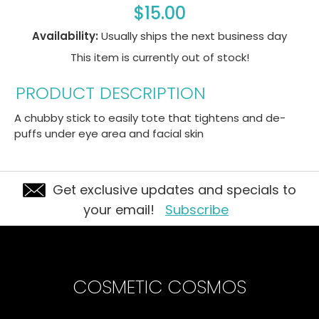
$15.00
Availability:
Usually ships the next business day
This item is currently out of stock!
PRODUCT DESCRIPTION
A chubby stick to easily tote that tightens and de-
puffs under eye area and facial skin
Get exclusive updates and specials to
your email!
Subscribe
COSMETIC COSMOS