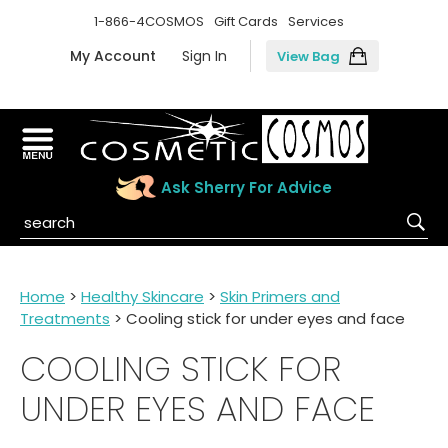
1-866-4COSMOS
Gift Cards
Services
My Account
Sign In
View Bag
Ask Sherry For Advice
Home
>
Healthy Skincare
>
Skin Primers and
Treatments
> Cooling stick for under eyes and face
COOLING STICK FOR
UNDER EYES AND FACE