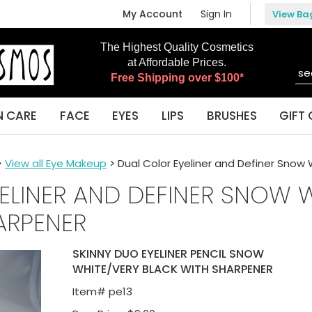
My Account
Sign In
View Ba
The Highest Quality Cosmetics
at Affordable Prices.
Free Shipping over $100*
N CARE
FACE
EYES
LIPS
BRUSHES
GIFT 
>
View all Eye Makeup
> Dual Color Eyeliner and Definer Snow
ELINER AND DEFINER SNOW 
ARPENER
SKINNY DUO EYELINER PENCIL SNOW
WHITE/VERY BLACK WITH SHARPENER
Item#
pe13