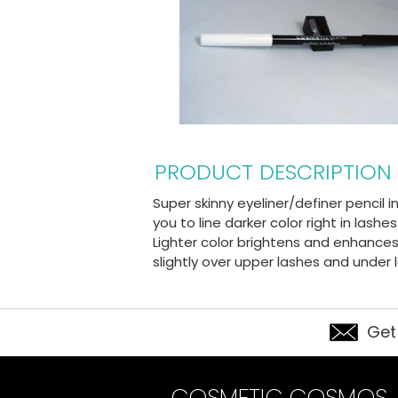
PRODUCT DESCRIPTION
Super skinny eyeliner/definer pencil 
you to line darker color right in lash
Lighter color brightens and enhances 
slightly over upper lashes and under
Get
COSMETIC COSMOS