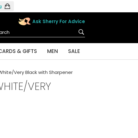
g
Ask Sherry For Advice
CARDS & GIFTS
MEN
SALE
 White/Very Black with Sharpener
WHITE/VERY