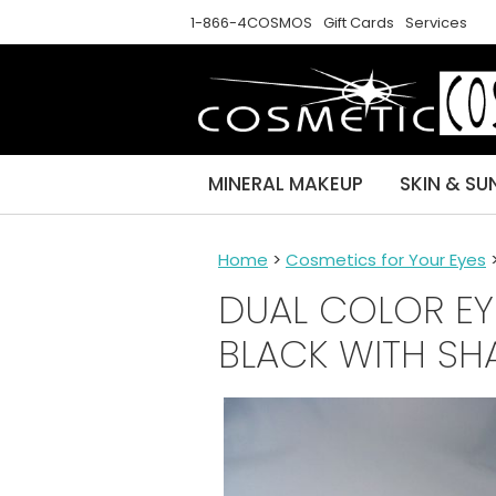
1-866-4COSMOS
Gift Cards
Services
MINERAL MAKEUP
SKIN & SU
Home
>
Cosmetics for Your Eyes
DUAL COLOR EY
BLACK WITH SH