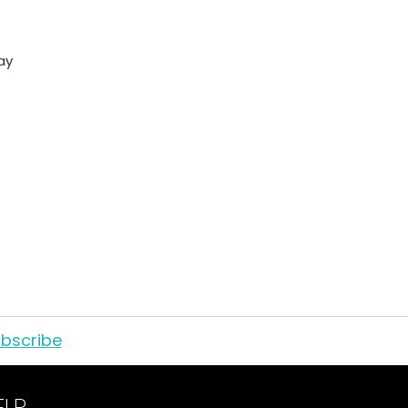
ay
bscribe
ELP