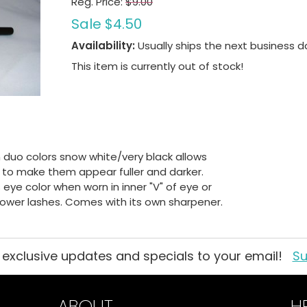
Reg. Price:
$9.00
Sale
$4.50
Availability:
Usually ships the next business d
This item is currently out of stock!
in duo colors snow white/very black allows
es to make them appear fuller and darker.
eye color when worn in inner "V" of eye or
 lower lashes. Comes with its own sharpener.
 exclusive updates and specials to your email!
Su
ABOUT
H