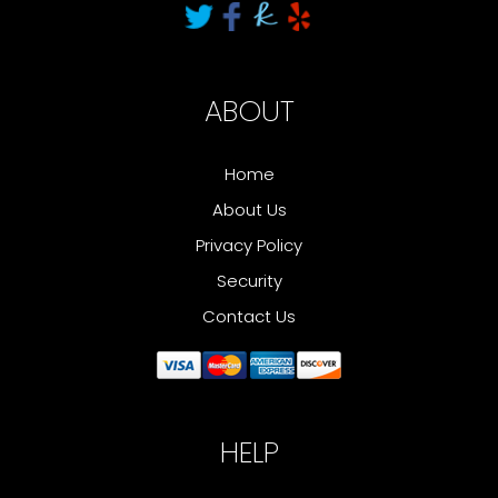
ABOUT
Home
About Us
Privacy Policy
Security
Contact Us
HELP