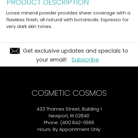
PRODUCT DESCRIPTION
Loose mineral powder provides sheer coverage with a
flawless finish; all natural with botanicals. Espresso for
very dark skin tones.
Get exclusive updates and specials to
your email!
Subscribe
COSMETIC COSMOS
433 Thames Street, Building 1
Newport, RI 02840
Phone: (401) 842-0666
Hours: By Appointment Only