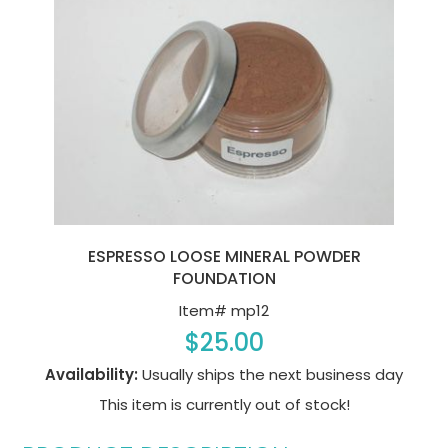
ESPRESSO LOOSE MINERAL POWDER
FOUNDATION
Item#
mp12
$25.00
Availability:
Usually ships the next business day
This item is currently out of stock!