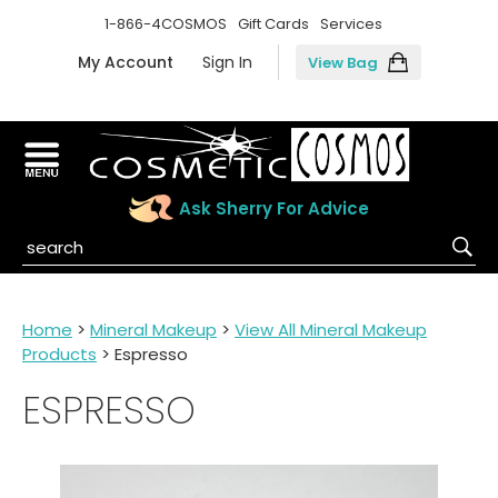
1-866-4COSMOS
Gift Cards
Services
My Account
Sign In
View Bag
Ask Sherry For Advice
Home
>
Mineral Makeup
>
View All Mineral Makeup
Products
> Espresso
ESPRESSO