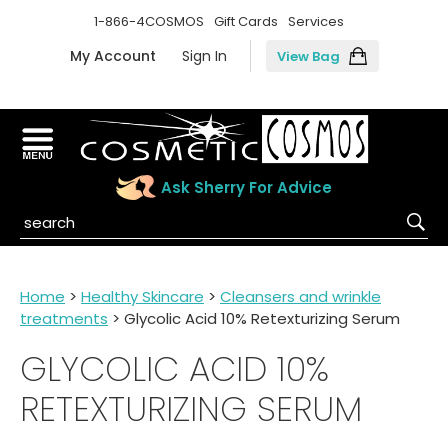
1-866-4COSMOS
Gift Cards
Services
My Account
Sign In
View Bag
Ask Sherry For Advice
Home
>
Healthy Skincare
>
Cleansers and wrinkle
treatments
> Glycolic Acid 10% Retexturizing Serum
GLYCOLIC ACID 10%
RETEXTURIZING SERUM