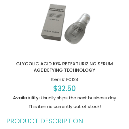
GLYCOLIC ACID 10% RETEXTURIZING SERUM
AGE DEFYING TECHNOLOGY
Item#
FC128
$32.50
Availability:
Usually ships the next business day
This item is currently out of stock!
PRODUCT DESCRIPTION