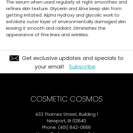
The serum when used regularly at night smoothes and
refines skin texture. Glycerin and Aloe keep skin from
getting irritated. Alpha Hydroxy and glycolic work to
exfoliate outer layer of environmentally damaged skin
leaving it smooth and radiant. Diminishes the
appearance of fine lines and wrinkles.
Get exclusive updates and specials to
your email!
Subscribe
COSMETIC COSMOS
433 Thames Street, Building 1
Newport, RI 02840
Phone: (401) 842-0666