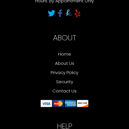
Hours: By Appointment Only
ABOUT
Home
About Us
Privacy Policy
Security
Contact Us
HELP