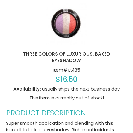
THREE COLORS OF LUXURIOUS, BAKED
EYESHADOW
Item#
ES135
$16.50
Availability:
Usually ships the next business day
This item is currently out of stock!
PRODUCT DESCRIPTION
Super smooth application and blending with this
incredible baked eyeshadow. Rich in antioxidants