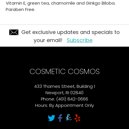
Vitamin E, green tea, chamomile and Ginkgo Biloba.
Paraben Free.
Get exclusive updates and specials to
your email!
Subscribe
COSMETIC COSMOS
433 Thames Street, Building 1
Newport, RI 02840
Phone: (401) 842-0666
Hours: By Appointment Only