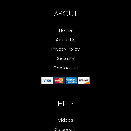
ABOUT
Home
About Us
Privacy Policy
Security
Contact Us
HELP
Videos
Closeouts