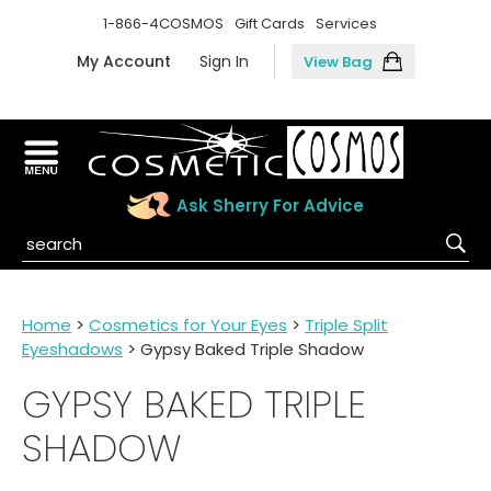
1-866-4COSMOS
Gift Cards
Services
My Account
Sign In
View Bag
Ask Sherry For Advice
Home
>
Cosmetics for Your Eyes
>
Triple Split
Eyeshadows
> Gypsy Baked Triple Shadow
GYPSY BAKED TRIPLE
SHADOW