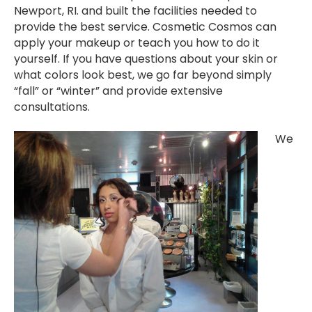
Newport, RI. and built the facilities needed to
provide the best service. Cosmetic Cosmos can
apply your makeup or teach you how to do it
yourself. If you have questions about your skin or
what colors look best, we go far beyond simply
“fall” or “winter” and provide extensive
consultations.
We