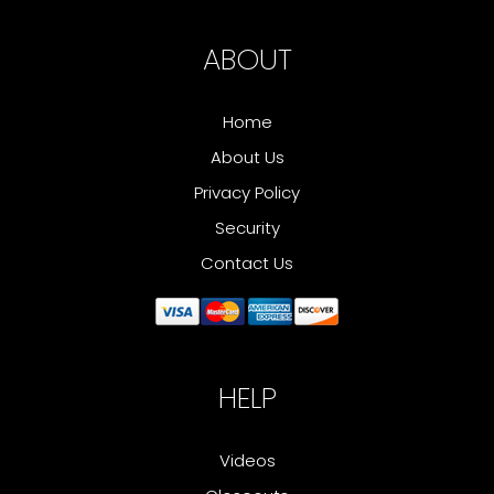
ABOUT
Home
About Us
Privacy Policy
Security
Contact Us
HELP
Videos