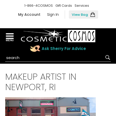
1-866-4COSMOS
Gift Cards
Services
My Account
Sign In
View Bag
Ask Sherry For Advice
MAKEUP ARTIST IN
NEWPORT, RI