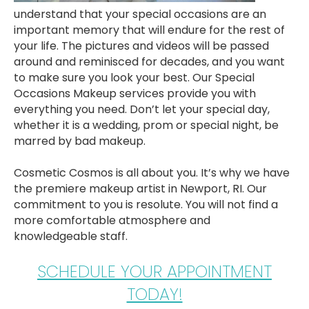
understand that your special occasions are an
important memory that will endure for the rest of
your life. The pictures and videos will be passed
around and reminisced for decades, and you want
to make sure you look your best. Our Special
Occasions Makeup services provide you with
everything you need. Don’t let your special day,
whether it is a wedding, prom or special night, be
marred by bad makeup.
Cosmetic Cosmos is all about you. It’s why we have
the premiere makeup artist in Newport, RI. Our
commitment to you is resolute. You will not find a
more comfortable atmosphere and
knowledgeable staff.
SCHEDULE YOUR APPOINTMENT
TODAY!