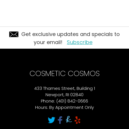
Get exclusive updates and specials to
your email!
Subscribe
COSMETIC COSMOS
433 Thames Street, Building 1
Newport, RI 02840
Phone: (401) 842-0666
Hours: By Appointment Only