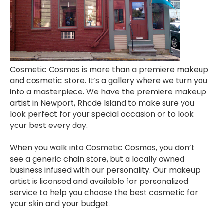
Cosmetic Cosmos is more than a premiere makeup
and cosmetic store. It’s a gallery where we turn you
into a masterpiece. We have the premiere makeup
artist in Newport, Rhode Island to make sure you
look perfect for your special occasion or to look
your best every day.
When you walk into Cosmetic Cosmos, you don’t
see a generic chain store, but a locally owned
business infused with our personality. Our makeup
artist is licensed and available for personalized
service to help you choose the best cosmetic for
your skin and your budget.