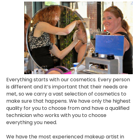
Everything starts with our cosmetics. Every person
is different and it’s important that their needs are
met, so we carry a vast selection of cosmetics to
make sure that happens. We have only the highest
quality for you to choose from and have a qualified
technician who works with you to choose
everything you need.
We have the most experienced makeup artist in