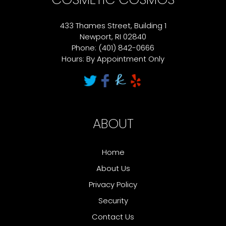
433 Thames Street, Building 1
Newport, RI 02840
Phone: (401) 842-0666
Hours: By Appointment Only
ABOUT
Home
About Us
Privacy Policy
Security
Contact Us