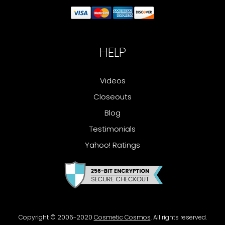
HELP
Videos
Closeouts
Blog
Testimonials
Yahoo! Ratings
Copyright © 2006-2020
Cosmetic Cosmos
. All rights reserved.