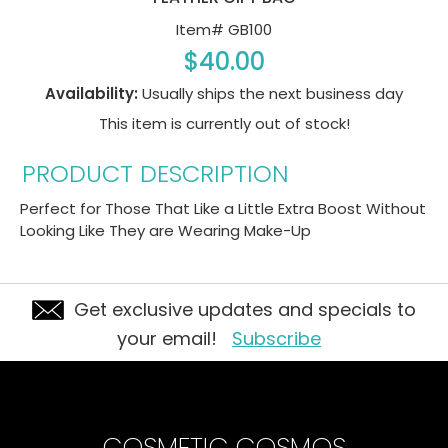
Item#
GB100
$40.00
Availability:
Usually ships the next business day
This item is currently out of stock!
PRODUCT DESCRIPTION
Perfect for Those That Like a Little Extra Boost Without
Looking Like They are Wearing Make-Up
Get exclusive updates and specials to
your email!
Subscribe
COSMETIC COSMOS