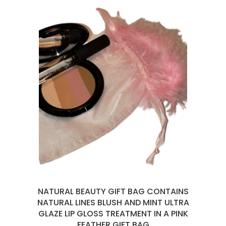
NATURAL BEAUTY GIFT BAG CONTAINS
NATURAL LINES BLUSH AND MINT ULTRA
GLAZE LIP GLOSS TREATMENT IN A PINK
FEATHER GIFT BAG