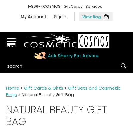
1-866-4COSMOS
Gift Cards
Services
My Account
Sign In
View Bag
Ask Sherry For Advice
Home
>
Gift Cards & Gifts
>
Gift Sets and Cosmetic
Bags
> Natural Beauty Gift Bag
NATURAL BEAUTY GIFT
BAG