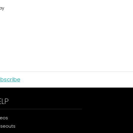
ay
bscribe
ELP
deos
oseouts