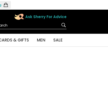
g
Ask Sherry For Advice
CARDS & GIFTS
MEN
SALE