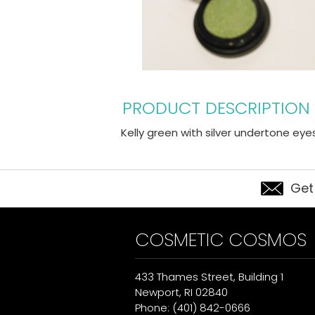
PRODUCT DESCRIPTION
Kelly green with silver undertone ey
Get
COSMETIC COSMOS
433 Thames Street, Building 1
Newport, RI 02840
Phone: (401) 842-0666