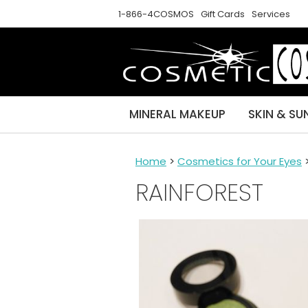
1-866-4COSMOS
Gift Cards
Services
MINERAL MAKEUP
SKIN & SU
Home
>
Cosmetics for Your Eyes
RAINFOREST