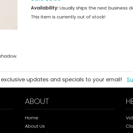
Availability:
Usually ships the next business d
This item is currently out of stock!
eshadow.
 exclusive updates and specials to your email!
Su
ABOUT
H
Home
Vi
About Us
Cl