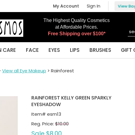
My Account
Sign In
View Ba
The Highest Quality Cosmetics
at Affordable Prices.
Free Shipping over $100*
N CARE
FACE
EYES
LIPS
BRUSHES
GIFT 
>
View all Eye Makeup
> Rainforest
RAINFOREST KELLY GREEN SPARKLY
EYESHADOW
Item#
esm13
Reg. Price:
$10.00
Sale
$8.00