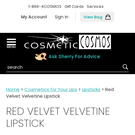
1-866-4COSMOS
Gift Cards
Services
My Account
Sign In
View Bag
Ask Sherry For Advice
Home
>
Cosmetics for Your Lips
>
Lipsticks
> Red
Velvet Velvetine Lipstick
RED VELVET VELVETINE
LIPSTICK