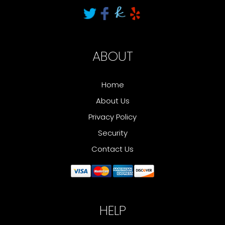
ABOUT
Home
About Us
Privacy Policy
Security
Contact Us
HELP