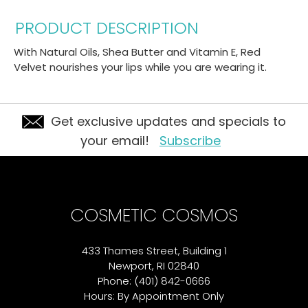
PRODUCT DESCRIPTION
With Natural Oils, Shea Butter and Vitamin E, Red
Velvet nourishes your lips while you are wearing it.
Get exclusive updates and specials to
your email!
Subscribe
COSMETIC COSMOS
433 Thames Street, Building 1
Newport, RI 02840
Phone: (401) 842-0666
Hours: By Appointment Only