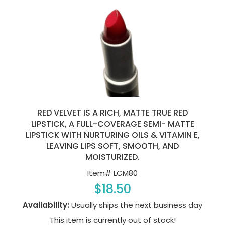
RED VELVET IS A RICH, MATTE TRUE RED
LIPSTICK, A FULL-COVERAGE SEMI- MATTE
LIPSTICK WITH NURTURING OILS & VITAMIN E,
LEAVING LIPS SOFT, SMOOTH, AND
MOISTURIZED.
Item#
LCM80
$18.50
Availability:
Usually ships the next business day
This item is currently out of stock!