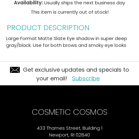
Availability:
Usually ships the next business day
This item is currently out of stock!
PRODUCT DESCRIPTION
Large Format Matte Slate Eye shadow in super deep
gray/black. Use for both brows and smoky eye looks
Get exclusive updates and specials to
your email!
Subscribe
COSMETIC COSMOS
433 Thames Street, Building 1
Newport, RI 02840