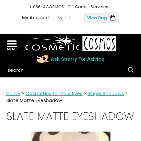
1-866-4COSMOS
Gift Cards
Services
My Account
Sign In
View Bag
Ask Sherry For Advice
Home
>
Cosmetics for Your Eyes
>
Single Shadows
>
Slate Matte Eyeshadow
SLATE MATTE EYESHADOW