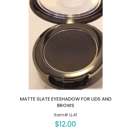
MATTE SLATE EYESHADOW FOR LIDS AND
BROWS
Item#
LL41
$12.00