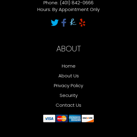
Phone: (401) 842-0666
Hours: By Appointment Only
ABOUT
Home
About Us
Privacy Policy
Security
Contact Us