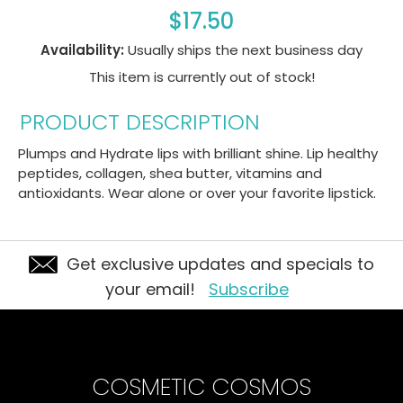
$17.50
Availability:
Usually ships the next business day
This item is currently out of stock!
PRODUCT DESCRIPTION
Plumps and Hydrate lips with brilliant shine. Lip healthy
peptides, collagen, shea butter, vitamins and
antioxidants. Wear alone or over your favorite lipstick.
Get exclusive updates and specials to
your email!
Subscribe
COSMETIC COSMOS