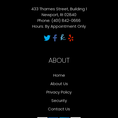
433 Thames Street, Building 1
Newport, RI 02840
Phone: (401) 842-0666
Hours: By Appointment Only
ABOUT
Home
About Us
Privacy Policy
Security
Contact Us