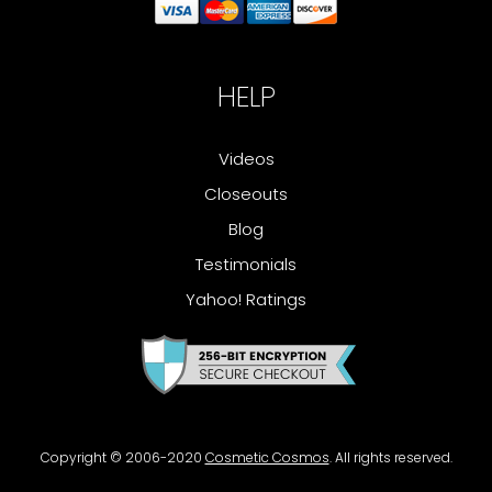
HELP
Videos
Closeouts
Blog
Testimonials
Yahoo! Ratings
Copyright © 2006-2020
Cosmetic Cosmos
. All rights reserved.