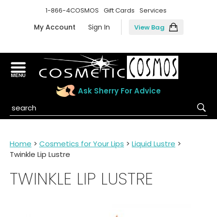
1-866-4COSMOS
Gift Cards
Services
My Account
Sign In
View Bag
Ask Sherry For Advice
Home
>
Cosmetics for Your Lips
>
Liquid Lustre
>
Twinkle Lip Lustre
TWINKLE LIP LUSTRE