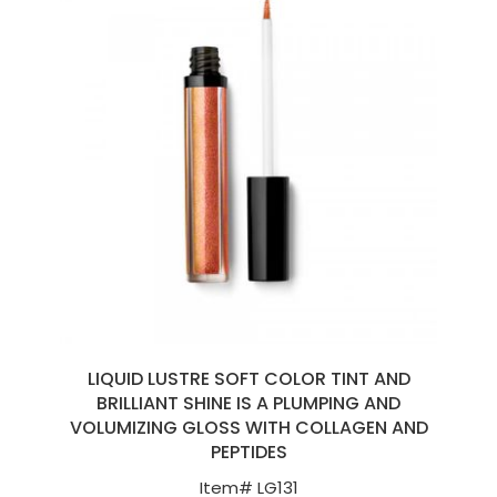
LIQUID LUSTRE SOFT COLOR TINT AND
BRILLIANT SHINE IS A PLUMPING AND
VOLUMIZING GLOSS WITH COLLAGEN AND
PEPTIDES
Item#
LG131