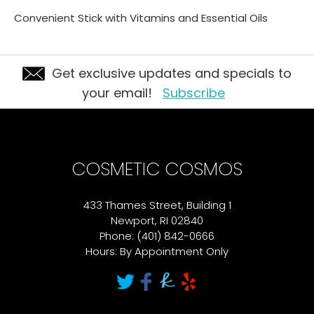
Convenient Stick with Vitamins and Essential Oils
Get exclusive updates and specials to
your email!
Subscribe
COSMETIC COSMOS
433 Thames Street, Building 1
Newport, RI 02840
Phone: (401) 842-0666
Hours: By Appointment Only