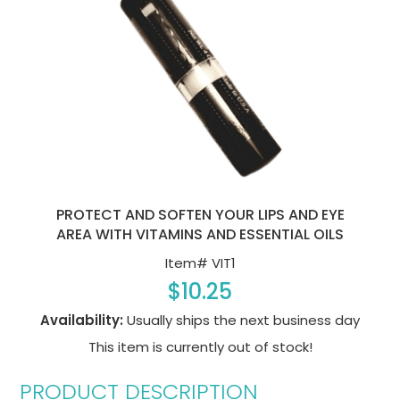
PROTECT AND SOFTEN YOUR LIPS AND EYE
AREA WITH VITAMINS AND ESSENTIAL OILS
Item#
VIT1
$10.25
Availability:
Usually ships the next business day
This item is currently out of stock!
PRODUCT DESCRIPTION