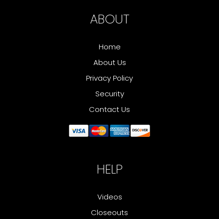
ABOUT
Home
About Us
Privacy Policy
Security
Contact Us
HELP
Videos
Closeouts