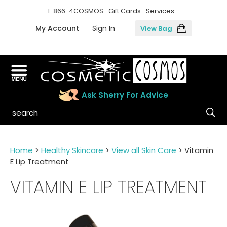
1-866-4COSMOS
Gift Cards
Services
My Account
Sign In
View Bag
Ask Sherry For Advice
Home
>
Healthy Skincare
>
View all Skin Care
> Vitamin
E Lip Treatment
VITAMIN E LIP TREATMENT