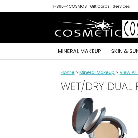
1-866-4COSMOS
Gift Cards
Services
MINERAL MAKEUP
SKIN & SU
Home
>
Mineral Makeup
>
View Al
WET/DRY DUAL