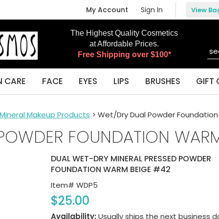
My Account
Sign In
View Ba
The Highest Quality Cosmetics
at Affordable Prices.
Free Shipping over $100*
N CARE
FACE
EYES
LIPS
BRUSHES
GIFT 
l Mineral Makeup Products
> Wet/Dry Dual Powder Foundatio
 POWDER FOUNDATION WARM
DUAL WET-DRY MINERAL PRESSED POWDER
FOUNDATION WARM BEIGE #42
Item#
WDP5
$25.00
Availability:
Usually ships the next business d