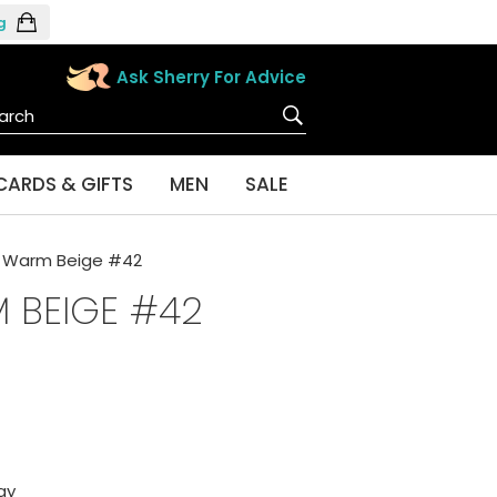
g
Ask Sherry For Advice
CARDS & GIFTS
MEN
SALE
n Warm Beige #42
 BEIGE #42
ay