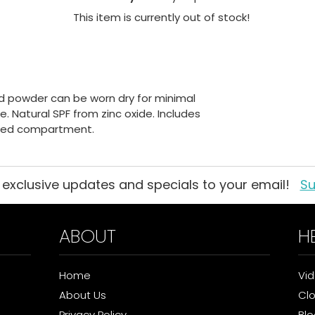
This item is currently out of stock!
d powder can be worn dry for minimal
. Natural SPF from zinc oxide. Includes
nted compartment.
 exclusive updates and specials to your email!
Su
ABOUT
H
Home
Vi
About Us
Cl
Privacy Policy
Blo