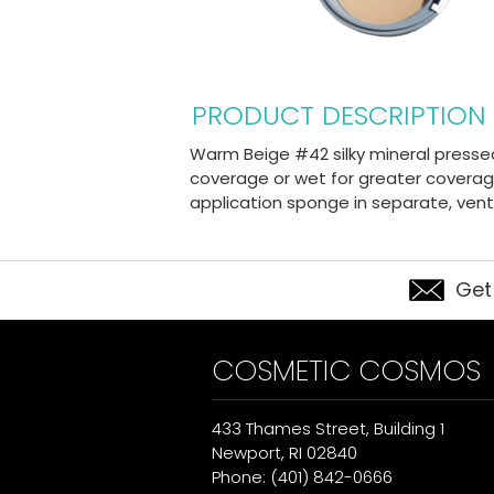
PRODUCT DESCRIPTION
Warm Beige #42 silky mineral presse
coverage or wet for greater coverage
application sponge in separate, ve
Get
COSMETIC COSMOS
433 Thames Street, Building 1
Newport, RI 02840
Phone: (401) 842-0666